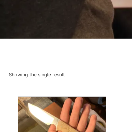
Showing the single result