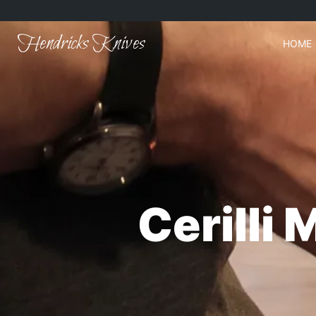
Hendricks Knives
HOME
Cerilli 