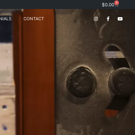
0
$
0.00
NIALS
CONTACT