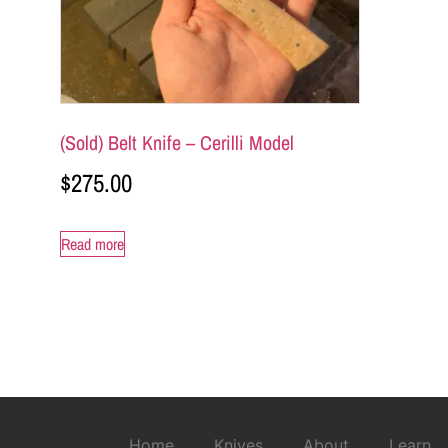
(Sold) Belt Knife – Cerilli Model
$
275.00
Read more
Home
Knives
About
Learn