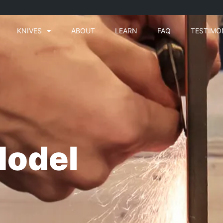
KNIVES
ABOUT
LEARN
FAQ
TESTIMO
Model